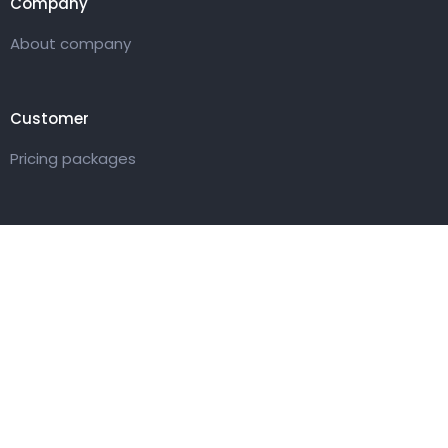
Company
About company
Customer
Pricing packages
Get in touch
27 Eden walk eden centre,
Orchard view, Paris, France
+1 234 567 890
info@yourdomain.com