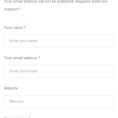
Your email address will not be published.
Required fields are
marked
*
Your name
*
Your email address
*
Website