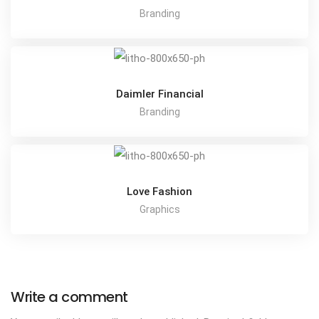
Branding
Daimler Financial
Branding
Love Fashion
Graphics
Write a comment