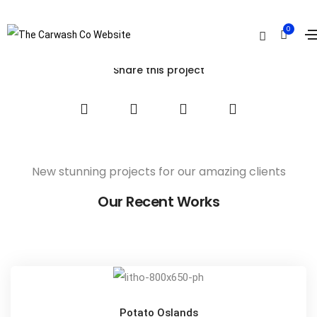
Truenorth Web
0
Home
Truenorth Web
Share this project
New stunning projects for our amazing clients
Our Recent Works
Potato Oslands