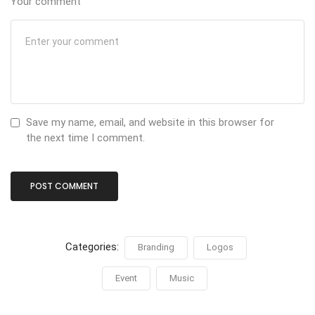
Your comment
Save my name, email, and website in this browser for
the next time I comment.
Categories:
Branding
Logos
Event
Music