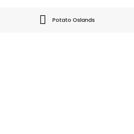
Potato Oslands