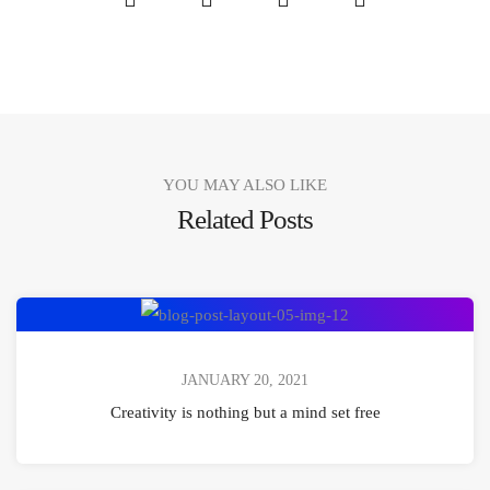
Share
Share
Share
Share
YOU MAY ALSO LIKE
Related Posts
Creativity
is
nothing
JANUARY 20, 2021
but
Creativity is nothing but a mind set free
a
mind