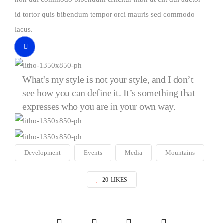
id tortor quis bibendum tempor orci mauris sed commodo
lacus.
Video
Button
What's my style is not your style, and I don’t
see how you can define it. It’s something that
expresses who you are in your own way.
Development
Events
Media
Mountains
20
LIKES
Social
Social
Social
Social