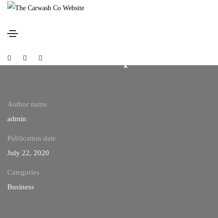
Nature always wears the
colors of the spirit
Social
Social
Social
Media
Media
Media
Author name
admin
Publication date
July 22, 2020
Categories
Business