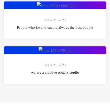
set
People
free
who
love
JULY 21, 2020
to
People who love to eat are always the best people
eat
are
always
we
the
are
best
a
JULY 21, 2020
people
creative
we are a creative pottery studio
pottery
studio