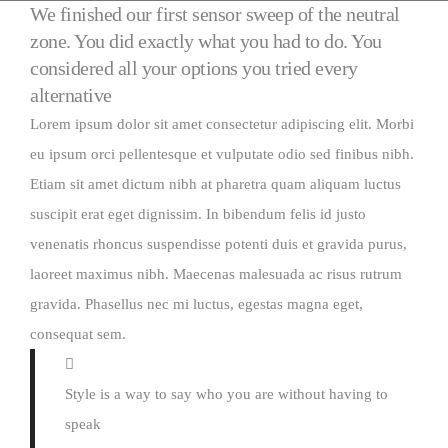
We finished our first sensor sweep of the neutral
zone. You did exactly what you had to do. You
considered all your options you tried every
alternative
Lorem ipsum dolor sit amet consectetur adipiscing elit. Morbi
eu ipsum orci pellentesque et vulputate odio sed finibus nibh.
Etiam sit amet dictum nibh at pharetra quam aliquam luctus
suscipit erat eget dignissim. In bibendum felis id justo
venenatis rhoncus suspendisse potenti duis et gravida purus,
laoreet maximus nibh. Maecenas malesuada ac risus rutrum
gravida. Phasellus nec mi luctus, egestas magna eget,
consequat sem.
Style is a way to say who you are without having to
speak