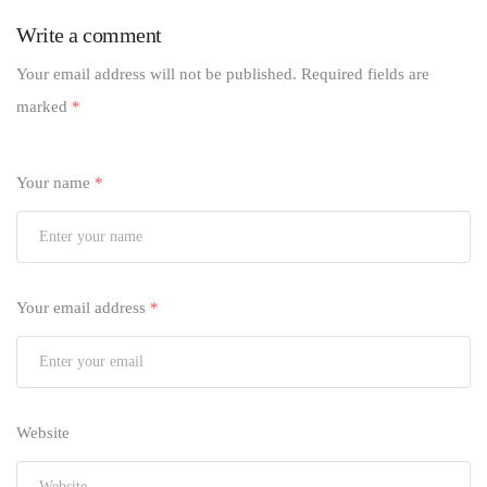
Write a comment
Your email address will not be published.
Required fields are
marked
*
Your name
*
Your email address
*
Website