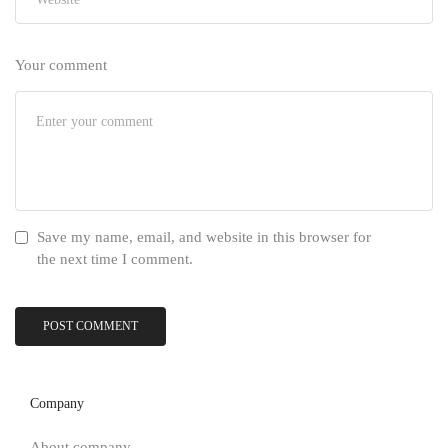
Your comment
Save my name, email, and website in this browser for
the next time I comment.
Company
About company