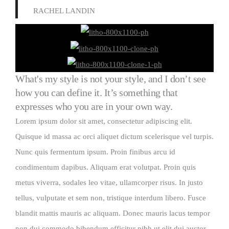
RACHEL LANDIN
What's my style is not your style, and I don’t see
how you can define it. It’s something that
expresses who you are in your own way.
Lorem ipsum dolor sit amet, consectetur adipiscing elit.
Quisque id massa ac orci aliquet dictum scelerisque vel turpis.
Nunc quis fermentum ipsum. Proin finibus arcu id
condimentum dapibus. Aliquam erat volutpat. Proin quis
metus viverra, sodales leo vitae, ullamcorper risus. In justo
tellus, vulputate et sem non, tristique interdum libero. Fusce
blandit mattis mauris ac aliquam. Donec mauris lacus tempor
non dui commodo bibendum efficitur nibh ut elit dui auctor