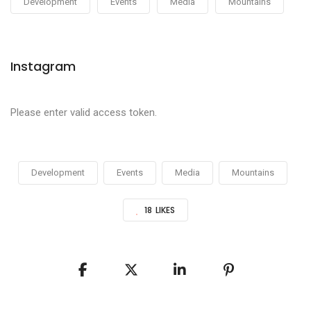
Development
Events
Media
Mountains
Instagram
Please enter valid access token.
Development
Events
Media
Mountains
18
LIKES