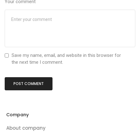
Your comment
Save my name, email, and website in this browser for
the next time I comment.
Company
About company