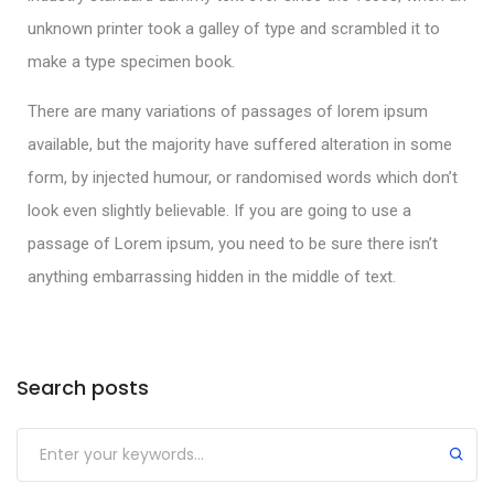
unknown printer took a galley of type and scrambled it to
make a type specimen book.
There are many variations of passages of lorem ipsum
available, but the majority have suffered alteration in some
form, by injected humour, or randomised words which don’t
look even slightly believable. If you are going to use a
passage of Lorem ipsum, you need to be sure there isn’t
anything embarrassing hidden in the middle of text.
Search posts
Submit