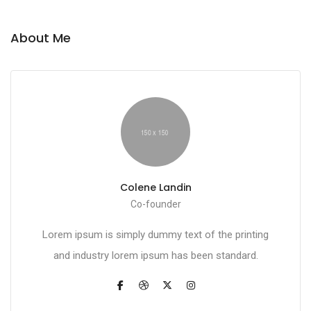
About Me
Colene Landin
Co-founder
Lorem ipsum is simply dummy text of the printing
and industry lorem ipsum has been standard.