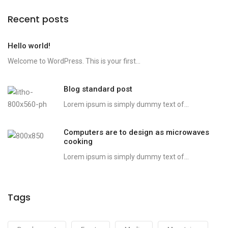
Recent posts
Hello world!
Welcome to WordPress. This is your first...
Blog standard post
Lorem ipsum is simply dummy text of...
Computers are to design as microwaves
cooking
Lorem ipsum is simply dummy text of...
Tags