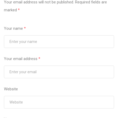
Your email address will not be published.
Required fields are
marked
*
Your name
*
Your email address
*
Website