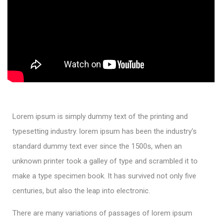
Lorem ipsum is simply dummy text of the printing and
typesetting industry. lorem ipsum has been the industry’s
standard dummy text ever since the 1500s, when an
unknown printer took a galley of type and scrambled it to
make a type specimen book. It has survived not only five
centuries, but also the leap into electronic.
There are many variations of passages of lorem ipsum