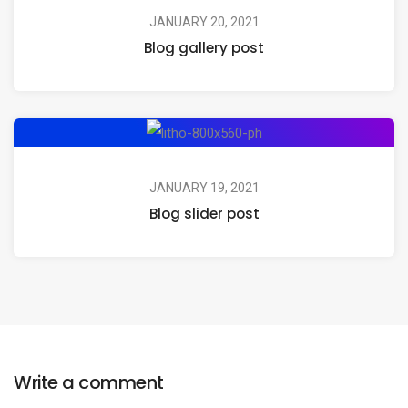
JANUARY 20, 2021
Blog gallery post
JANUARY 19, 2021
Blog slider post
Write a comment