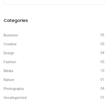
Categories
Business
05
Creative
02
Design
04
Fashion
02
Media
10
Nature
01
Photography
04
Uncategorized
01