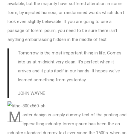
available, but the majority have suffered alteration in some
form, by injected humour, or randomised words which don’t
look even slightly believable. If you are going to use a
passage of lorem ipsum, you need to be sure there isn’t
anything embarrassing hidden in the middle of text.
Tomorrow is the most important thing in life. Comes
into us at midnight very clean. It's perfect when it
arrives and it puts itself in our hands. It hopes we've
learned something from yesterday.
JOHN WAYNE
M
aster design is simply dummy text of the printing and
typesetting industry. lorem ipsum has been the an
industry standard dummy text ever since the 1500s, when an