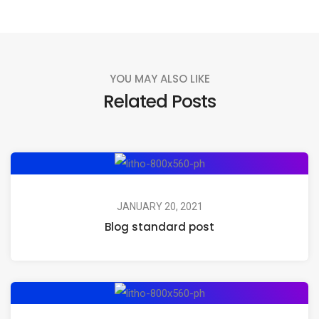
YOU MAY ALSO LIKE
Related Posts
JANUARY 20, 2021
Blog standard post