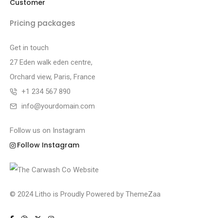
Customer
Pricing packages
Get in touch
27 Eden walk eden centre,
Orchard view, Paris, France
+1 234 567 890
info@yourdomain.com
Follow us on Instagram
Follow Instagram
© 2024 Litho is Proudly Powered by
ThemeZaa