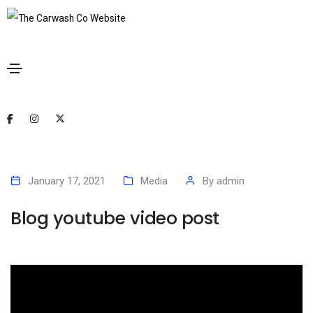
January 17, 2021
Media
By
admin
Blog youtube video post