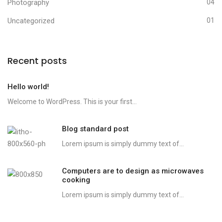
Photography
04
Uncategorized
01
Recent posts
Hello world!
Welcome to WordPress. This is your first...
Blog standard post
Lorem ipsum is simply dummy text of...
Computers are to design as microwaves
cooking
Lorem ipsum is simply dummy text of...