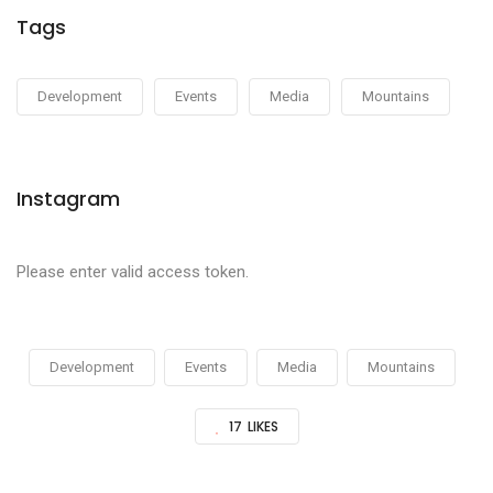
Tags
Development
Events
Media
Mountains
Instagram
Please enter valid access token.
Development
Events
Media
Mountains
17
LIKES