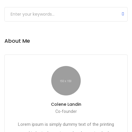
Submit
About Me
Colene Landin
Co-founder
Lorem ipsum is simply dummy text of the printing