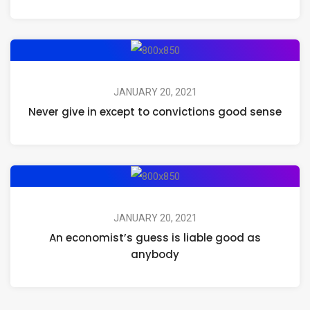
JANUARY 20, 2021
Never give in except to convictions good sense
JANUARY 20, 2021
An economist’s guess is liable good as
anybody