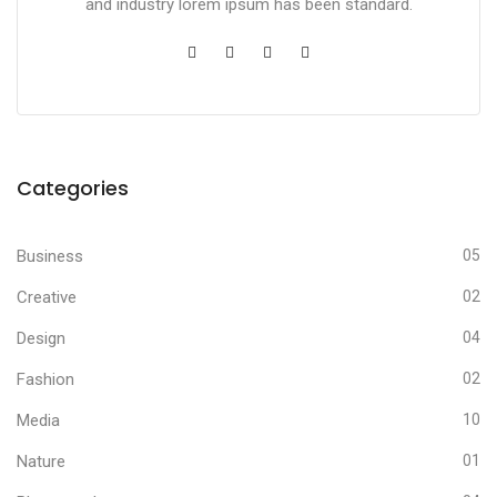
and industry lorem ipsum has been standard.
Categories
Business
05
Creative
02
Design
04
Fashion
02
Media
10
Nature
01