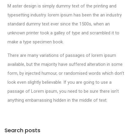
M aster design is simply dummy text of the printing and
typesetting industry. lorem ipsum has been the an industry
standard dummy text ever since the 1500s, when an
unknown printer took a galley of type and scrambled it to
make a type specimen book.
There are many variations of passages of lorem ipsum
available, but the majority have suffered alteration in some
form, by injected humour, or randomised words which don’t
look even slightly believable. If you are going to use a
passage of Lorem ipsum, you need to be sure there isn’t
anything embarrassing hidden in the middle of text.
Search posts