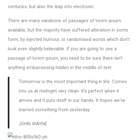
centuries, but also the leap into electronic.
There are many variations of passages of lorem ipsum
available, but the majority have suffered alteration in some
form, by injected humour, or randomised words which don’t
look even slightly believable. If you are going to use a
passage of lorem ipsum, you need to be sure there isn’t
anything embarrassing hidden in the middle of text.
Tomorrow is the most important thing in life. Comes
into us at midnight very clean. It's perfect when it
arrives and it puts itself in our hands. It hopes we've
learned something from yesterday.
JOHN WAYNE