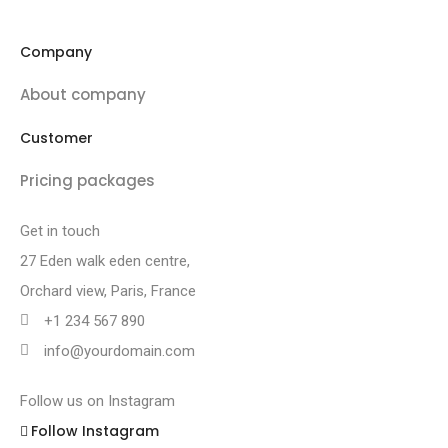
Company
About company
Customer
Pricing packages
Get in touch
27 Eden walk eden centre,
Orchard view, Paris, France
+1 234 567 890
info@yourdomain.com
Follow us on Instagram
Follow Instagram