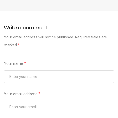
Write a comment
Your email address will not be published.
Required fields are
marked
*
Your name
*
Your email address
*