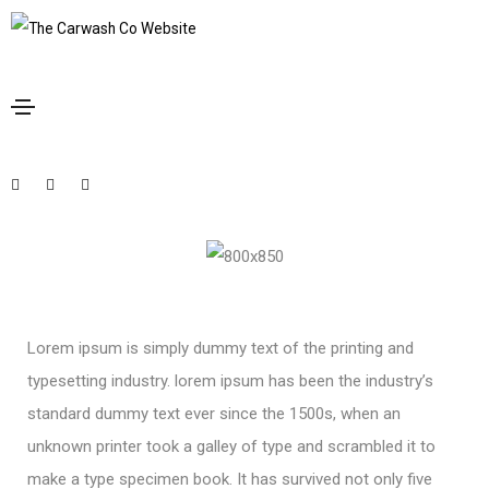
January 20, 2021
Design
By
admin
A company is only as good as the
people it keeps
Lorem ipsum is simply dummy text of the printing and
typesetting industry. lorem ipsum has been the industry’s
standard dummy text ever since the 1500s, when an
unknown printer took a galley of type and scrambled it to
make a type specimen book. It has survived not only five