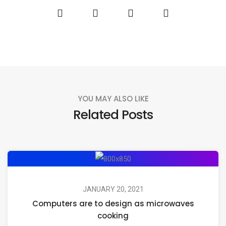
YOU MAY ALSO LIKE
Related Posts
JANUARY 20, 2021
Computers are to design as microwaves
cooking