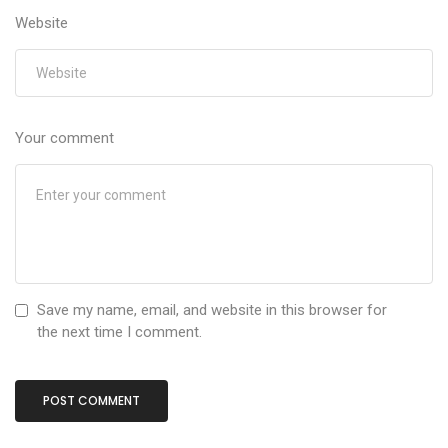
Website
Your comment
Save my name, email, and website in this browser for
the next time I comment.