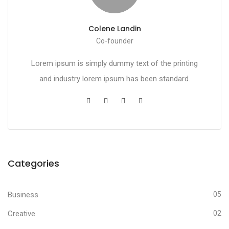
Colene Landin
Co-founder
Lorem ipsum is simply dummy text of the printing
and industry lorem ipsum has been standard.
Categories
Business
05
Creative
02