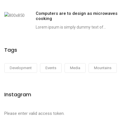
Computers are to design as microwaves
cooking
Lorem ipsum is simply dummy text of...
Tags
Development
Events
Media
Mountains
Instagram
Please enter valid access token.