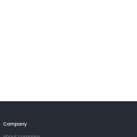
Company
About company