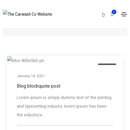
0
Archives
Home
Quote
Media
January 14, 2021
Blog blockquote post
Lorem ipsum is simply dummy text of the printing
and typesetting industry. lorem ipsum has been
the industry's...