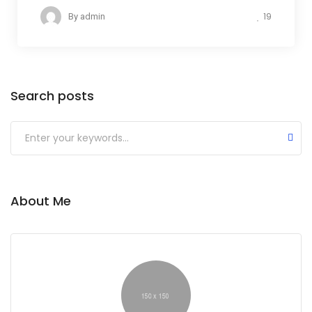
19
By
admin
Search posts
Submit
About Me