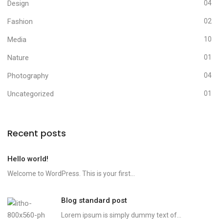
Design
04
Fashion
02
Media
10
Nature
01
Photography
04
Uncategorized
01
Recent posts
Hello world!
Welcome to WordPress. This is your first...
Blog standard post
Lorem ipsum is simply dummy text of...