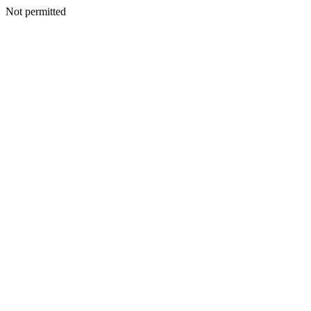
Not permitted