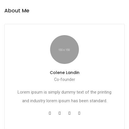
About Me
Colene Landin
Co-founder
Lorem ipsum is simply dummy text of the printing
and industry lorem ipsum has been standard.