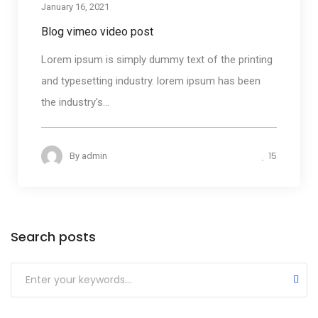
January 16, 2021
Blog vimeo video post
Lorem ipsum is simply dummy text of the printing
and typesetting industry. lorem ipsum has been
the industry's...
15
By
admin
Search posts
Submit