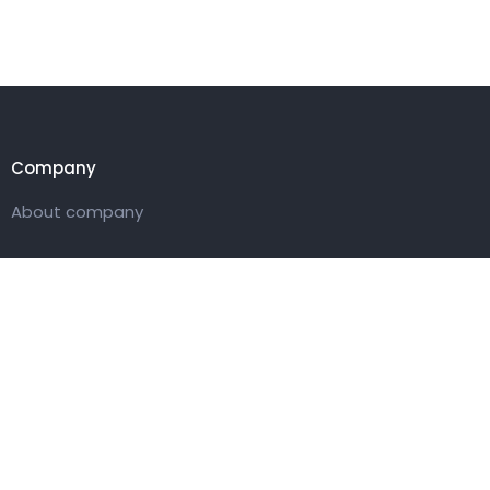
Company
About company
Customer
Pricing packages
Get in touch
27 Eden walk eden centre,