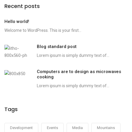
Recent posts
Hello world!
Welcome to WordPress. This is your first...
Blog standard post
Lorem ipsum is simply dummy text of...
Computers are to design as microwaves
cooking
Lorem ipsum is simply dummy text of...
Tags
Development
Events
Media
Mountains