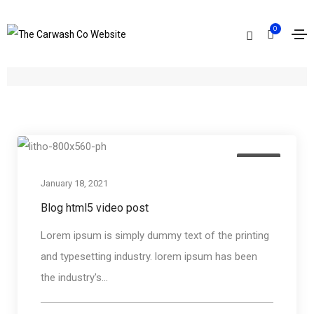
0
Archives
Home
Video
Media
January 18, 2021
Blog html5 video post
Lorem ipsum is simply dummy text of the printing
and typesetting industry. lorem ipsum has been
the industry's...