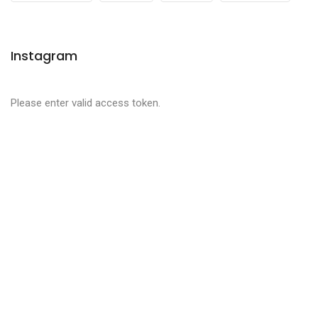
Instagram
Please enter valid access token.