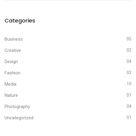
Categories
Business
05
Creative
02
Design
04
Fashion
02
Media
10
Nature
01
Photography
04
Uncategorized
01