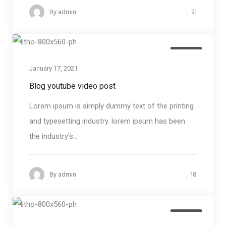
21
By
admin
Media
January 17, 2021
Blog youtube video post
Lorem ipsum is simply dummy text of the printing
and typesetting industry. lorem ipsum has been
the industry's...
18
By
admin
Media