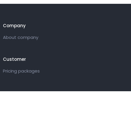
Company
About company
Customer
Pricing packages
Get in touch
27 Eden walk eden centre,
Orchard view, Paris, France
+1 234 567 890