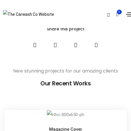
Armchair Mojo
0
Home
Armchair Mojo
Share this project
New stunning projects for our amazing clients
Our Recent Works
Magazine Cover