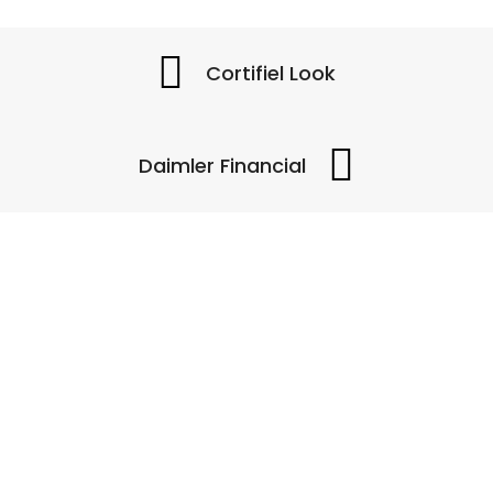
Cortifiel Look
Daimler Financial