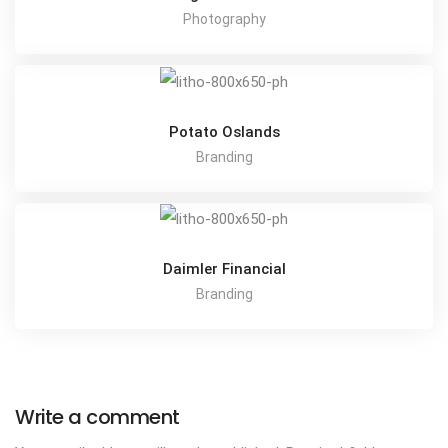
Photography
Potato Oslands
Branding
Daimler Financial
Branding
Write a comment