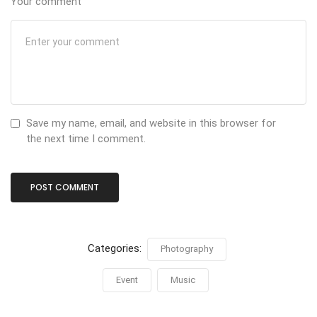
Your comment
Save my name, email, and website in this browser for
the next time I comment.
Categories:
Photography
Event
Music