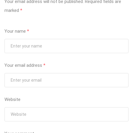
Your email address will not be published.
Required fields are
marked
*
Your name
*
Your email address
*
Website